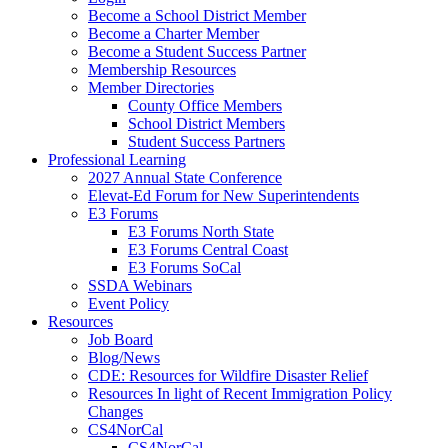
Become a School District Member
Become a Charter Member
Become a Student Success Partner
Membership Resources
Member Directories
County Office Members
School District Members
Student Success Partners
Professional Learning
2027 Annual State Conference
Elevat-Ed Forum for New Superintendents
E3 Forums
E3 Forums North State
E3 Forums Central Coast
E3 Forums SoCal
SSDA Webinars
Event Policy
Resources
Job Board
Blog/News
CDE: Resources for Wildfire Disaster Relief
Resources In light of Recent Immigration Policy
Changes
CS4NorCal
CS4NorCal