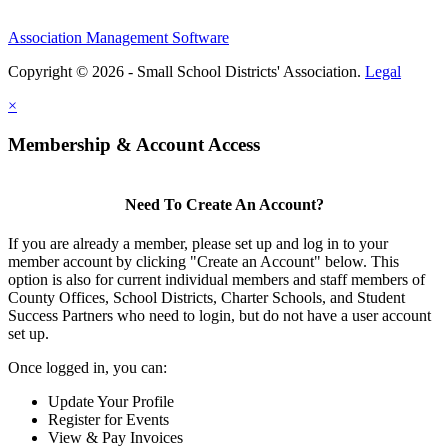
Association Management Software
Copyright © 2026 - Small School Districts' Association.
Legal
×
Membership & Account Access
Need To Create An Account?
If you are already a member, please set up and log in to your
member account by clicking "Create an Account" below. This
option is also for current individual members and staff members of
County Offices, School Districts, Charter Schools, and Student
Success Partners who need to login, but do not have a user account
set up.
Once logged in, you can:
Update Your Profile
Register for Events
View & Pay Invoices