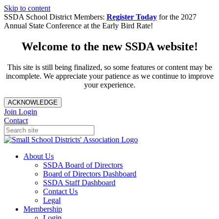
Skip to content
SSDA School District Members:
Register Today
for the 2027
Annual State Conference at the Early Bird Rate!
Welcome to the new SSDA website!
This site is still being finalized, so some features or content may be
incomplete. We appreciate your patience as we continue to improve
your experience.
ACKNOWLEDGE
Join
Login
Contact
About Us
SSDA Board of Directors
Board of Directors Dashboard
SSDA Staff Dashboard
Contact Us
Legal
Membership
Login