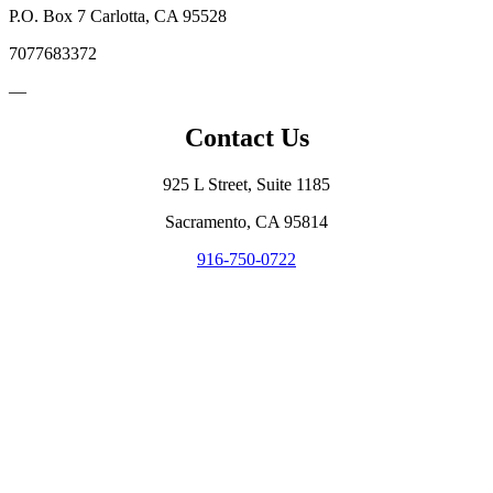
P.O. Box 7 Carlotta, CA 95528
7077683372
—
Contact Us
925 L Street, Suite 1185
Sacramento, CA 95814
916-750-0722