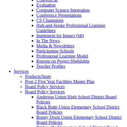
Evaluation
Computer Science Integration
Conference Presentations
CS Champions
Hub-and-Spoke Professional Learning
Guidelines
Implement for Impact (I4I)
In The News
Media & Newsletters
Participating Schools
Professional Learning Model
Reports on Project Highlights
Teacher Profiles
Services
Products/Store
Prop 2 Five Year Facilities Master Plan
Board Policy Services
Board Policy Services
Anderson Union High School District Board
Policies
Black Butte Union Elementary School District
Board Policies
Bonny Doon Union Elementary School District
Board Policies