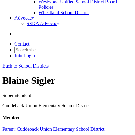
Westwood Unified School District Board
Policies
Wheatland School District
Advocacy
SSDA Advocacy
Contact
Join
Login
Back to School Districts
Blaine Sigler
Superintendent
Cuddeback Union Elementary School District
Member
Parent:
Cuddeback Union Elementary School District