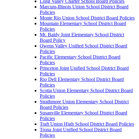
Long Valley Charter School Board Policies
Marcum-Illinois Union School District Board
Policies
Monte Rio Union School District Board Policies
Mountain Elementary School District Board
Policies
Mt. Baldy Joint Elementary School District
Board Policy
Owens Valley Unified School District Board
Policies
Pacific Elementary School District Board
Policies
Princeton Joint Unified School District Board
Policies
Rio Dell Elementary School District Board
Policies
Scotia Union Elementary School District Board
Policies
Strathmore Union Elementary School District
Board Policies
Susanville Elementary School District Board
Policies
Traft Union High School District Board Policies
Trona Joint Unified School District Board
Policies