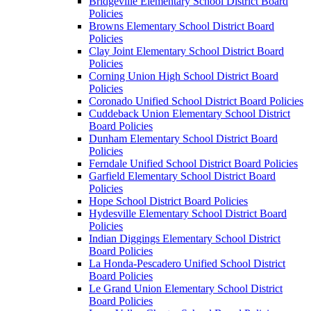
Bridgeville Elementary School District Board
Policies
Browns Elementary School District Board
Policies
Clay Joint Elementary School District Board
Policies
Corning Union High School District Board
Policies
Coronado Unified School District Board Policies
Cuddeback Union Elementary School District
Board Policies
Dunham Elementary School District Board
Policies
Ferndale Unified School District Board Policies
Garfield Elementary School District Board
Policies
Hope School District Board Policies
Hydesville Elementary School District Board
Policies
Indian Diggings Elementary School District
Board Policies
La Honda-Pescadero Unified School District
Board Policies
Le Grand Union Elementary School District
Board Policies