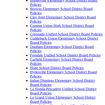
Bridgeville Elementary School District Board
Policies
Browns Elementary School District Board
Policies
Clay Joint Elementary School District Board
Policies
Corning Union High School District Board
Policies
Coronado Unified School District Board Policies
Cuddeback Union Elementary School District
Board Policies
Dunham Elementary School District Board
Policies
Ferndale Unified School District Board Policies
Garfield Elementary School District Board
Policies
Hope School District Board Policies
Hydesville Elementary School District Board
Policies
Indian Diggings Elementary School District
Board Policies
La Honda-Pescadero Unified School District
Board Policies
Le Grand Union Elementary School District
Board Policies