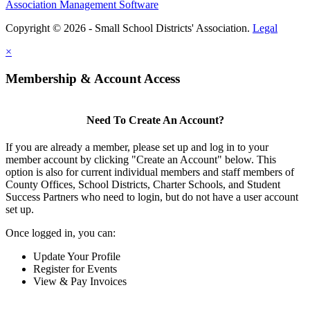
Association Management Software
Copyright © 2026 - Small School Districts' Association.
Legal
×
Membership & Account Access
Need To Create An Account?
If you are already a member, please set up and log in to your
member account by clicking "Create an Account" below. This
option is also for current individual members and staff members of
County Offices, School Districts, Charter Schools, and Student
Success Partners who need to login, but do not have a user account
set up.
Once logged in, you can:
Update Your Profile
Register for Events
View & Pay Invoices