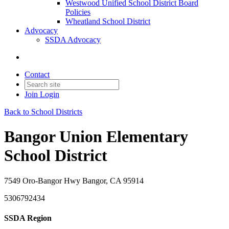
Westwood Unified School District Board
Policies
Wheatland School District
Advocacy
SSDA Advocacy
Contact
Join
Login
Back to School Districts
Bangor Union Elementary
School District
7549 Oro-Bangor Hwy Bangor, CA 95914
5306792434
SSDA Region