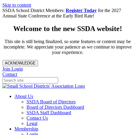
Skip to content
SSDA School District Members:
Register Today
for the 2027
Annual State Conference at the Early Bird Rate!
Welcome to the new SSDA website!
This site is still being finalized, so some features or content may be
incomplete. We appreciate your patience as we continue to improve
your experience.
ACKNOWLEDGE
Join
Login
Contact
About Us
SSDA Board of Directors
Board of Directors Dashboard
SSDA Staff Dashboard
Contact Us
Legal
Membership
Login