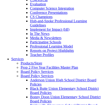
Evaluation
Computer Science Integration
Conference Presentations
CS Champions
Hub-and-Spoke Professional Learning
Guidelines
Implement for Impact (I4I)
In The News
Media & Newsletters
Participating Schools
Professional Learning Model
Reports on Project Highlights
Teacher Profiles
Services
Products/Store
Prop 2 Five Year Facilities Master Plan
Board Policy Services
Board Policy Services
Anderson Union High School District Board
Policies
Black Butte Union Elementary School District
Board Policies
Bonny Doon Union Elementary School District
Board Policies