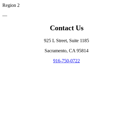
Region 2
—
Contact Us
925 L Street, Suite 1185
Sacramento, CA 95814
916-750-0722