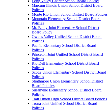
Long Valley Charter School Board Policies
Marcum-Illinois Union School District Board
Policies
Monte Rio Union School District Board Policies
Mountain Elementary School District Board
Policies
Mt. Baldy Joint Elementary School District
Board Policy
Owens Valley Unified School District Board
Policies
Pacific Elementary School District Board
Policies
Princeton Joint Unified School District Board
Policies
Rio Dell Elementary School District Board
Policies
Scotia Union Elementary School District Board
Policies
Strathmore Union Elementary School District
Board Policies
Susanville Elementary School District Board
Policies
Traft Union High School District Board Policies
Trona Joint Unified School District Board
Policies