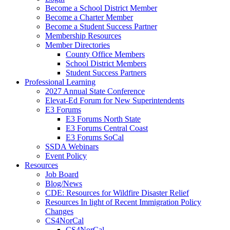
Become a School District Member
Become a Charter Member
Become a Student Success Partner
Membership Resources
Member Directories
County Office Members
School District Members
Student Success Partners
Professional Learning
2027 Annual State Conference
Elevat-Ed Forum for New Superintendents
E3 Forums
E3 Forums North State
E3 Forums Central Coast
E3 Forums SoCal
SSDA Webinars
Event Policy
Resources
Job Board
Blog/News
CDE: Resources for Wildfire Disaster Relief
Resources In light of Recent Immigration Policy
Changes
CS4NorCal
CS4NorCal