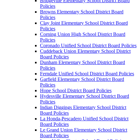
Bridgeville Elementary School District Board
Policies
Browns Elementary School District Board
Policies
Clay Joint Elementary School District Board
Policies
Corning Union High School District Board
Policies
Coronado Unified School District Board Policies
Cuddeback Union Elementary School District
Board Policies
Dunham Elementary School District Board
Policies
Ferndale Unified School District Board Policies
Garfield Elementary School District Board
Policies
Hope School District Board Policies
Hydesville Elementary School District Board
Policies
Indian Diggings Elementary School District
Board Policies
La Honda-Pescadero Unified School District
Board Policies
Le Grand Union Elementary School District
Board Policies