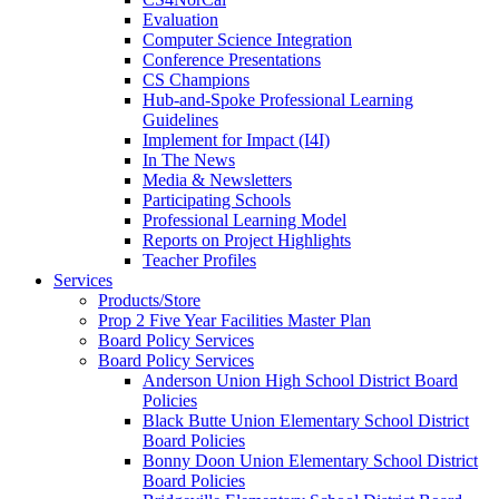
Evaluation
Computer Science Integration
Conference Presentations
CS Champions
Hub-and-Spoke Professional Learning
Guidelines
Implement for Impact (I4I)
In The News
Media & Newsletters
Participating Schools
Professional Learning Model
Reports on Project Highlights
Teacher Profiles
Services
Products/Store
Prop 2 Five Year Facilities Master Plan
Board Policy Services
Board Policy Services
Anderson Union High School District Board
Policies
Black Butte Union Elementary School District
Board Policies
Bonny Doon Union Elementary School District
Board Policies