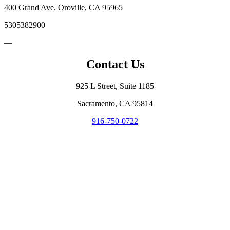
400 Grand Ave. Oroville, CA 95965
5305382900
—
Contact Us
925 L Street, Suite 1185
Sacramento, CA 95814
916-750-0722