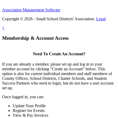
Association Management Software
Copyright © 2026 - Small School Districts' Association.
Legal
×
Membership & Account Access
Need To Create An Account?
If you are already a member, please set up and log in to your
member account by clicking "Create an Account" below. This
option is also for current individual members and staff members of
County Offices, School Districts, Charter Schools, and Student
Success Partners who need to login, but do not have a user account
set up.
Once logged in, you can:
Update Your Profile
Register for Events
View & Pay Invoices