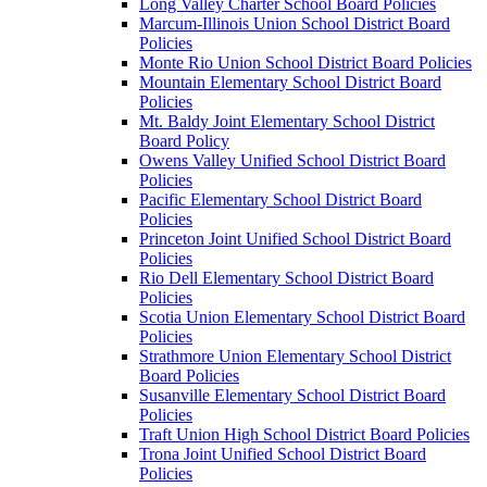
Long Valley Charter School Board Policies
Marcum-Illinois Union School District Board
Policies
Monte Rio Union School District Board Policies
Mountain Elementary School District Board
Policies
Mt. Baldy Joint Elementary School District
Board Policy
Owens Valley Unified School District Board
Policies
Pacific Elementary School District Board
Policies
Princeton Joint Unified School District Board
Policies
Rio Dell Elementary School District Board
Policies
Scotia Union Elementary School District Board
Policies
Strathmore Union Elementary School District
Board Policies
Susanville Elementary School District Board
Policies
Traft Union High School District Board Policies
Trona Joint Unified School District Board
Policies