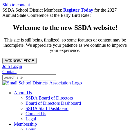
Skip to content
SSDA School District Members:
Register Today
for the 2027
Annual State Conference at the Early Bird Rate!
Welcome to the new SSDA website!
This site is still being finalized, so some features or content may be
incomplete. We appreciate your patience as we continue to improve
your experience.
ACKNOWLEDGE
Join
Login
Contact
About Us
SSDA Board of Directors
Board of Directors Dashboard
SSDA Staff Dashboard
Contact Us
Legal
Membership
Login