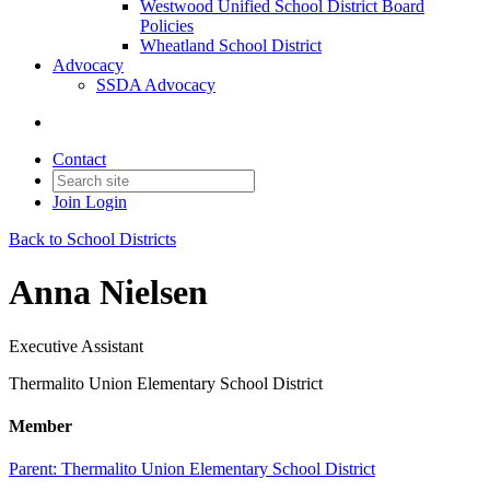
Westwood Unified School District Board
Policies
Wheatland School District
Advocacy
SSDA Advocacy
Contact
Join
Login
Back to School Districts
Anna Nielsen
Executive Assistant
Thermalito Union Elementary School District
Member
Parent:
Thermalito Union Elementary School District