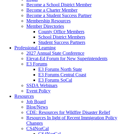
Become a School District Member
Become a Charter Member
Become a Student Success Partner
Membership Resources
Member Directories
County Office Members
School District Members
Student Success Partners
Professional Learning
2027 Annual State Conference
Elevat-Ed Forum for New Superintendents
E3 Forums
E3 Forums North State
E3 Forums Central Coast
E3 Forums SoCal
SSDA Webinars
Event Policy
Resources
Job Board
Blog/News
CDE: Resources for Wildfire Disaster Relief
Resources In light of Recent Immigration Policy
Changes
CS4NorCal
CS4NorCal