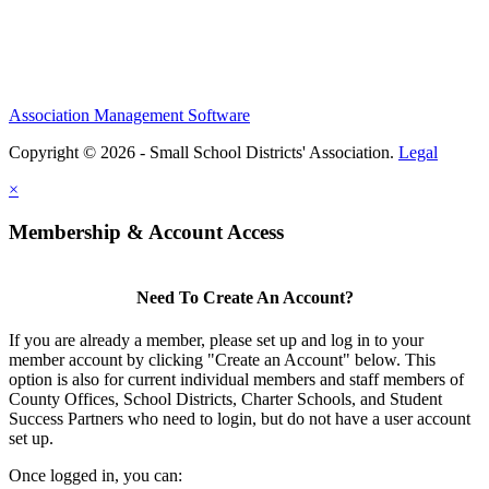
Association Management Software
Copyright © 2026 - Small School Districts' Association.
Legal
×
Membership & Account Access
Need To Create An Account?
If you are already a member, please set up and log in to your
member account by clicking "Create an Account" below. This
option is also for current individual members and staff members of
County Offices, School Districts, Charter Schools, and Student
Success Partners who need to login, but do not have a user account
set up.
Once logged in, you can: