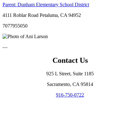
Parent:
Dunham Elementary School District
4111 Roblar Road Petaluma, CA 94952
7077955050
—
Contact Us
925 L Street, Suite 1185
Sacramento, CA 95814
916-750-0722