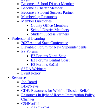
Become a School District Member
Become a Charter Member
Become a Student Success Partner
Membership Resources
Member Directories
County Office Members
School District Members
Student Success Partners
Professional Learning
2027 Annual State Conference
Elevat-Ed Forum for New Superintendents
E3 Forums
E3 Forums North State
E3 Forums Central Coast
E3 Forums SoCal
SSDA Webinars
Event Policy
Resources
Job Board
Blog/News
CDE: Resources for Wildfire Disaster Relief
Resources In light of Recent Immigration Policy
Changes
CS4NorCal
CS4NorCal