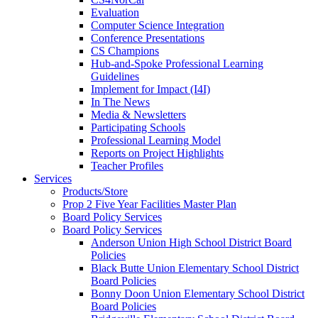
Evaluation
Computer Science Integration
Conference Presentations
CS Champions
Hub-and-Spoke Professional Learning
Guidelines
Implement for Impact (I4I)
In The News
Media & Newsletters
Participating Schools
Professional Learning Model
Reports on Project Highlights
Teacher Profiles
Services
Products/Store
Prop 2 Five Year Facilities Master Plan
Board Policy Services
Board Policy Services
Anderson Union High School District Board
Policies
Black Butte Union Elementary School District
Board Policies
Bonny Doon Union Elementary School District
Board Policies