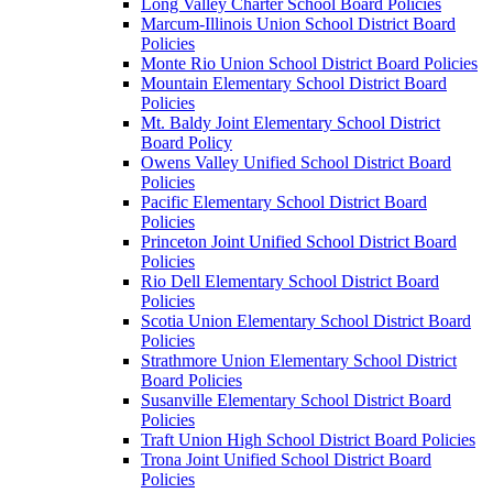
Long Valley Charter School Board Policies
Marcum-Illinois Union School District Board
Policies
Monte Rio Union School District Board Policies
Mountain Elementary School District Board
Policies
Mt. Baldy Joint Elementary School District
Board Policy
Owens Valley Unified School District Board
Policies
Pacific Elementary School District Board
Policies
Princeton Joint Unified School District Board
Policies
Rio Dell Elementary School District Board
Policies
Scotia Union Elementary School District Board
Policies
Strathmore Union Elementary School District
Board Policies
Susanville Elementary School District Board
Policies
Traft Union High School District Board Policies
Trona Joint Unified School District Board
Policies