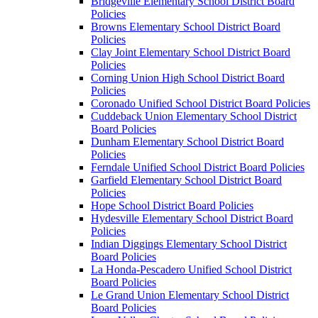
Bridgeville Elementary School District Board
Policies
Browns Elementary School District Board
Policies
Clay Joint Elementary School District Board
Policies
Corning Union High School District Board
Policies
Coronado Unified School District Board Policies
Cuddeback Union Elementary School District
Board Policies
Dunham Elementary School District Board
Policies
Ferndale Unified School District Board Policies
Garfield Elementary School District Board
Policies
Hope School District Board Policies
Hydesville Elementary School District Board
Policies
Indian Diggings Elementary School District
Board Policies
La Honda-Pescadero Unified School District
Board Policies
Le Grand Union Elementary School District
Board Policies