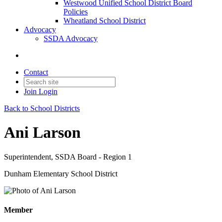
Westwood Unified School District Board
Policies
Wheatland School District
Advocacy
SSDA Advocacy
Contact
Join
Login
Back to School Districts
Ani Larson
Superintendent, SSDA Board - Region 1
Dunham Elementary School District
Member