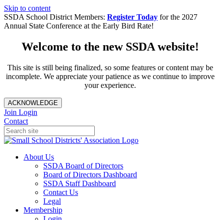
Skip to content
SSDA School District Members:
Register Today
for the 2027
Annual State Conference at the Early Bird Rate!
Welcome to the new SSDA website!
This site is still being finalized, so some features or content may be
incomplete. We appreciate your patience as we continue to improve
your experience.
ACKNOWLEDGE
Join
Login
Contact
About Us
SSDA Board of Directors
Board of Directors Dashboard
SSDA Staff Dashboard
Contact Us
Legal
Membership
Login