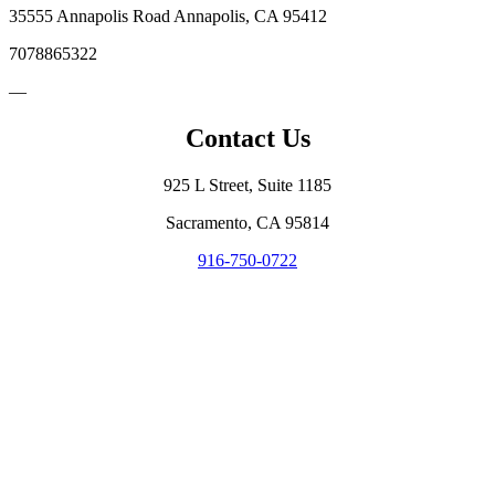
35555 Annapolis Road Annapolis, CA 95412
7078865322
—
Contact Us
925 L Street, Suite 1185
Sacramento, CA 95814
916-750-0722