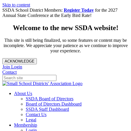
Skip to content
SSDA School District Members:
Register Today
for the 2027
Annual State Conference at the Early Bird Rate!
Welcome to the new SSDA website!
This site is still being finalized, so some features or content may be
incomplete. We appreciate your patience as we continue to improve
your experience.
ACKNOWLEDGE
Join
Login
Contact
About Us
SSDA Board of Directors
Board of Directors Dashboard
SSDA Staff Dashboard
Contact Us
Legal
Membership
Login