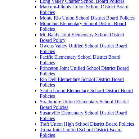
Long Valley Charter School Board Policies
Marcum-Illinois Union School District Board
Policies
Monte Rio Union School District Board Policies
Mountain Elementary School District Board
Policies
Mt. Baldy Joint Elementary School District
Board Policy
Owens Valley Unified School District Board
Policies
Pacific Elementary School District Board
Policies
Princeton Joint Unified School District Board
Policies
Rio Dell Elementary School District Board
Policies
Scotia Union Elementary School District Board
Policies
Strathmore Union Elementary School District
Board Policies
Susanville Elementary School District Board
Policies
Traft Union High School District Board Policies
Trona Joint Unified School District Board
Policies