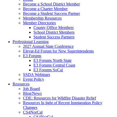
Become a School District Member
Become a Charter Member
Become a Student Success Partner
Membership Resources
Member Directories
County Office Members
School District Members
Student Success Partners
Professional Learning
2027 Annual State Conference
Elevat-Ed Forum for New Superintendents
E3 Forums
E3 Forums North State
E3 Forums Central Coast
E3 Forums SoCal
SSDA Webinars
Event Policy
Resources
Job Board
Blog/News
CDE: Resources for Wildfire Disaster Relief
Resources In light of Recent Immigration Policy
Changes
CS4NorCal
CS4NorCal