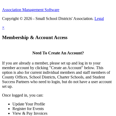
Association Management Software
Copyright © 2026 - Small School Districts' Association.
Legal
×
Membership & Account Access
Need To Create An Account?
If you are already a member, please set up and log in to your
member account by clicking "Create an Account" below. This
option is also for current individual members and staff members of
County Offices, School Districts, Charter Schools, and Student
Success Partners who need to login, but do not have a user account
set up.
Once logged in, you can:
Update Your Profile
Register for Events
View & Pay Invoices