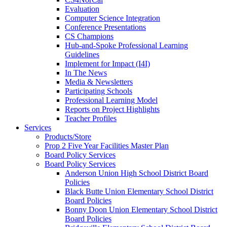
Evaluation
Computer Science Integration
Conference Presentations
CS Champions
Hub-and-Spoke Professional Learning
Guidelines
Implement for Impact (I4I)
In The News
Media & Newsletters
Participating Schools
Professional Learning Model
Reports on Project Highlights
Teacher Profiles
Services
Products/Store
Prop 2 Five Year Facilities Master Plan
Board Policy Services
Board Policy Services
Anderson Union High School District Board
Policies
Black Butte Union Elementary School District
Board Policies
Bonny Doon Union Elementary School District
Board Policies