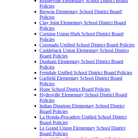
Bridgeville Elementary School District Board
Policies
Browns Elementary School District Board
Policies
Clay Joint Elementary School District Board
Policies
Corning Union High School District Board
Policies
Coronado Unified School District Board Policies
Cuddeback Union Elementary School District
Board Policies
Dunham Elementary School District Board
Policies
Ferndale Unified School District Board Policies
Garfield Elementary School District Board
Policies
Hope School District Board Policies
Hydesville Elementary School District Board
Policies
Indian Diggings Elementary School District
Board Policies
La Honda-Pescadero Unified School District
Board Policies
Le Grand Union Elementary School District
Board Policies