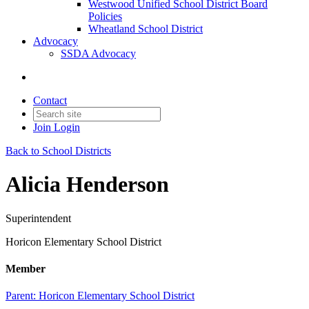
Westwood Unified School District Board
Policies
Wheatland School District
Advocacy
SSDA Advocacy
Contact
Join
Login
Back to School Districts
Alicia Henderson
Superintendent
Horicon Elementary School District
Member
Parent:
Horicon Elementary School District