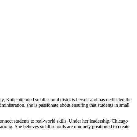
 Katie attended small school districts herself and has dedicated the
ministration, she is passionate about ensuring that students in small
onnect students to real-world skills. Under her leadership, Chicago
ing. She believes small schools are uniquely positioned to create