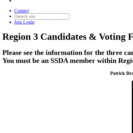
Contact
Join
Login
Region 3 Candidates & Voting 
Please see the information for the three ca
You must be an SSDA member within Region 
Patrick Bro