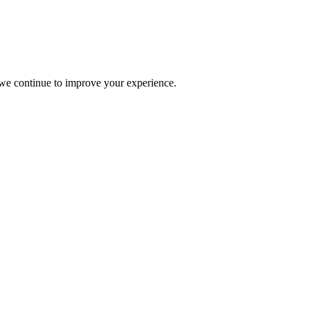
s we continue to improve your experience.