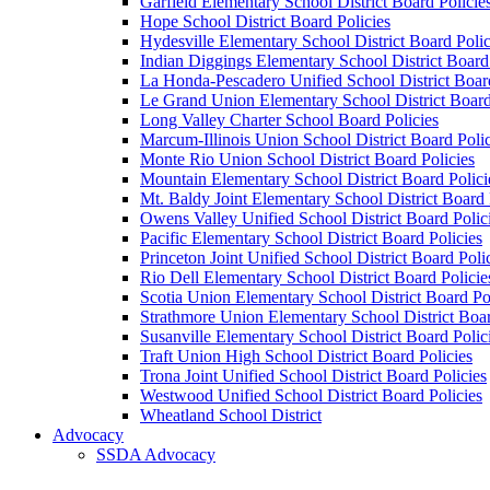
Garfield Elementary School District Board Policie
Hope School District Board Policies
Hydesville Elementary School District Board Polic
Indian Diggings Elementary School District Board 
La Honda-Pescadero Unified School District Board
Le Grand Union Elementary School District Board
Long Valley Charter School Board Policies
Marcum-Illinois Union School District Board Polic
Monte Rio Union School District Board Policies
Mountain Elementary School District Board Polici
Mt. Baldy Joint Elementary School District Board 
Owens Valley Unified School District Board Polic
Pacific Elementary School District Board Policies
Princeton Joint Unified School District Board Poli
Rio Dell Elementary School District Board Policie
Scotia Union Elementary School District Board Po
Strathmore Union Elementary School District Boar
Susanville Elementary School District Board Polic
Traft Union High School District Board Policies
Trona Joint Unified School District Board Policies
Westwood Unified School District Board Policies
Wheatland School District
Advocacy
SSDA Advocacy