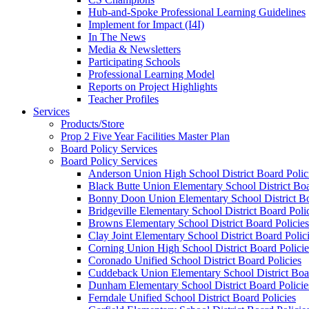
Hub-and-Spoke Professional Learning Guidelines
Implement for Impact (I4I)
In The News
Media & Newsletters
Participating Schools
Professional Learning Model
Reports on Project Highlights
Teacher Profiles
Services
Products/Store
Prop 2 Five Year Facilities Master Plan
Board Policy Services
Board Policy Services
Anderson Union High School District Board Polic
Black Butte Union Elementary School District Boa
Bonny Doon Union Elementary School District Bo
Bridgeville Elementary School District Board Poli
Browns Elementary School District Board Policies
Clay Joint Elementary School District Board Polic
Corning Union High School District Board Policie
Coronado Unified School District Board Policies
Cuddeback Union Elementary School District Boar
Dunham Elementary School District Board Policie
Ferndale Unified School District Board Policies