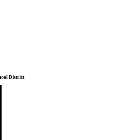
ool District