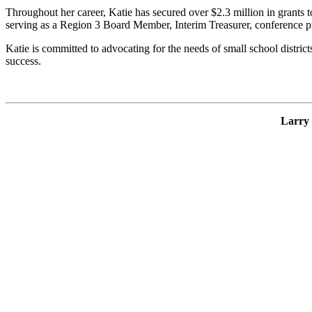
Throughout her career, Katie has secured over $2.3 million in grants
serving as a Region 3 Board Member, Interim Treasurer, conference pr
Katie is committed to advocating for the needs of small school distric
success.
Larry 