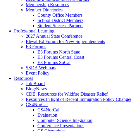
Membership Resources
Member Directories
County Office Members
School District Members
Student Success Partners
Professional Learning
2027 Annual State Conference
Elevat-Ed Forum for New Superintendents
E3 Forums
E3 Forums North State
E3 Forums Central Coast
E3 Forums SoCal
SSDA Webinars
Event Policy
Resources
Job Board
Blog/News
CDE: Resources for Wildfire Disaster Relief
Resources In light of Recent Immigration Policy Change
CS4NorCal
CS4NorCal
Evaluation
Computer Science Integration
Conference Presentations
CS Champions