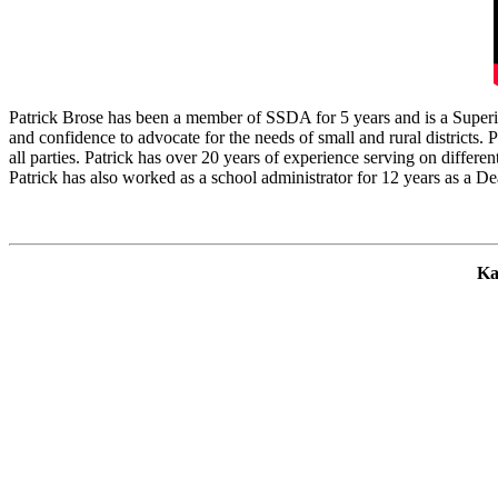
Patrick Brose has been a member of SSDA for 5 years and is a Superinte
and confidence to advocate for the needs of small and rural districts.
all parties. Patrick has over 20 years of experience serving on differe
Patrick has also worked as a school administrator for 12 years as a Dea
Ka