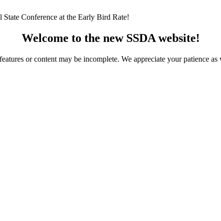
 State Conference at the Early Bird Rate!
Welcome to the new SSDA website!
ome features or content may be incomplete. We appreciate your patience a