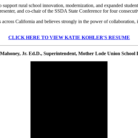
 to support rural school innovation, modernization, and expanded stude
esenter, and co-chair of the SSDA State Conference for four consecuti
ts across California and believes strongly in the power of collaboratio
CLICK HERE TO VIEW KATIE KOHLER'S RESUME
Mahoney, Jr. Ed.D., Superintendent, Mother Lode Union School D