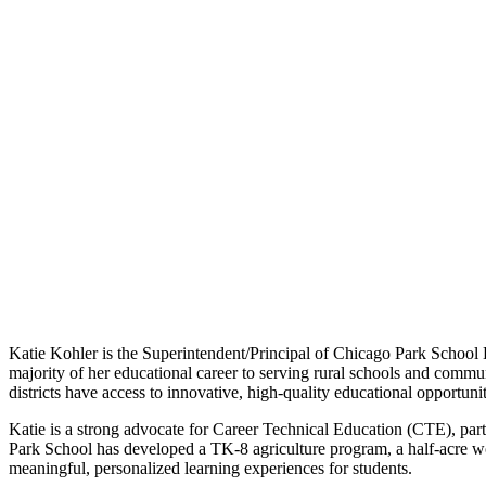
Katie Kohler is the Superintendent/Principal of Chicago Park School D
majority of her educational career to serving rural schools and communi
districts have access to innovative, high-quality educational opportunit
Katie is a strong advocate for Career Technical Education (CTE), parti
Park School has developed a TK-8 agriculture program, a half-acre w
meaningful, personalized learning experiences for students.