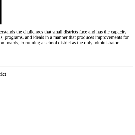
stands the challenges that small districts face and has the capacity
unds, programs, and ideals in a manner that produces improvements for
n boards, to running a school district as the only administrator.
.
ict