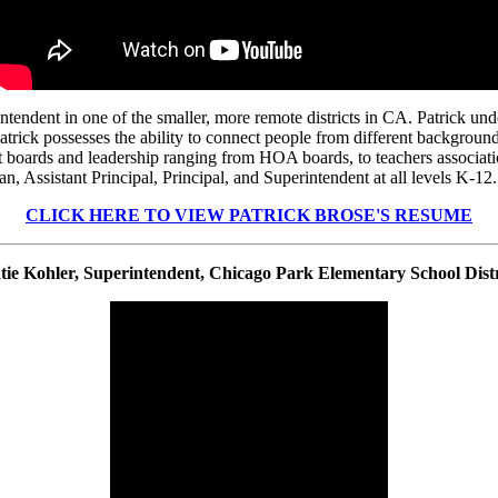
ndent in one of the smaller, more remote districts in CA. Patrick under
 Patrick possesses the ability to connect people from different backgro
nt boards and leadership ranging from HOA boards, to teachers associatio
n, Assistant Principal, Principal, and Superintendent at all levels K-12
CLICK HERE TO VIEW PATRICK BROSE'S RESUME
tie Kohler, Superintendent, Chicago Park Elementary School Distr