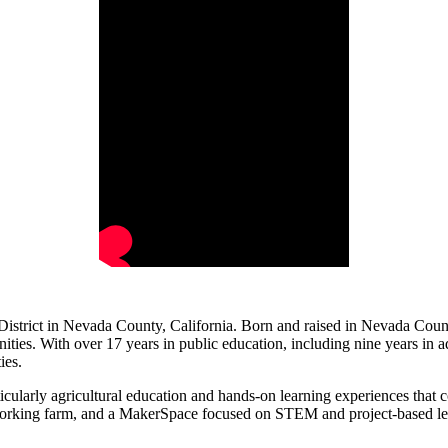
istrict in Nevada County, California. Born and raised in Nevada County,
ties. With over 17 years in public education, including nine years in ad
ies.
cularly agricultural education and hands-on learning experiences that c
orking farm, and a MakerSpace focused on STEM and project-based learn