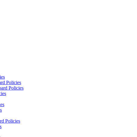
ies
rd Policies
ard Policies
cies
ies
s
d Policies
s