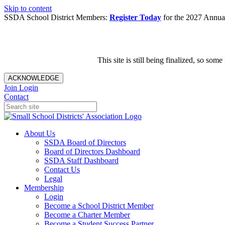
Skip to content
SSDA School District Members:
Register Today
for the 2027 Annual
This site is still being finalized, so s
ACKNOWLEDGE
Join
Login
Contact
About Us
SSDA Board of Directors
Board of Directors Dashboard
SSDA Staff Dashboard
Contact Us
Legal
Membership
Login
Become a School District Member
Become a Charter Member
Become a Student Success Partner