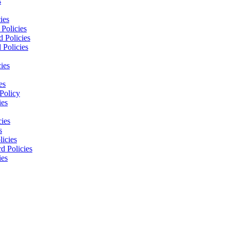
s
ies
Policies
 Policies
 Policies
ies
es
Policy
ies
cies
s
licies
d Policies
ies