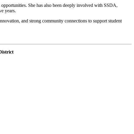
nt opportunities. She has also been deeply involved with SSDA,
ve years.
n, innovation, and strong community connections to support student
istrict