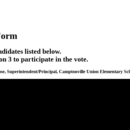
Form
ndidates listed below.
3 to participate in the vote.
se, Superintendent/Principal, Camptonville Union Elementary Sch