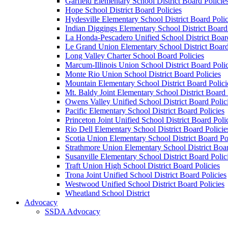
Garfield Elementary School District Board Policie
Hope School District Board Policies
Hydesville Elementary School District Board Polic
Indian Diggings Elementary School District Board 
La Honda-Pescadero Unified School District Board
Le Grand Union Elementary School District Board
Long Valley Charter School Board Policies
Marcum-Illinois Union School District Board Polic
Monte Rio Union School District Board Policies
Mountain Elementary School District Board Polici
Mt. Baldy Joint Elementary School District Board 
Owens Valley Unified School District Board Polic
Pacific Elementary School District Board Policies
Princeton Joint Unified School District Board Poli
Rio Dell Elementary School District Board Policie
Scotia Union Elementary School District Board Po
Strathmore Union Elementary School District Boar
Susanville Elementary School District Board Polic
Traft Union High School District Board Policies
Trona Joint Unified School District Board Policies
Westwood Unified School District Board Policies
Wheatland School District
Advocacy
SSDA Advocacy