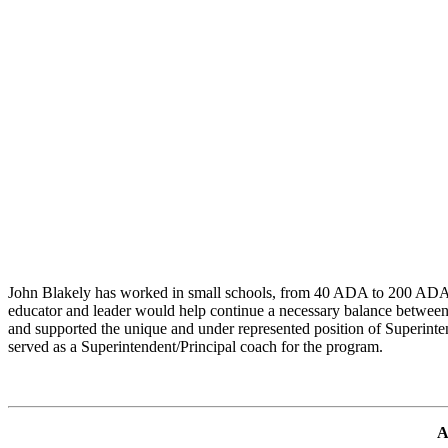
John Blakely has worked in small schools, from 40 ADA to 200 ADA, f
educator and leader would help continue a necessary balance between sm
and supported the unique and under represented position of Superinte
served as a Superintendent/Principal coach for the program.
A