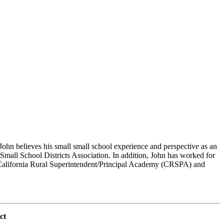
hn believes his small small school experience and perspective as an
 Small School Districts Association. In addition, John has worked for
he California Rural Superintendent/Principal Academy (CRSPA) and
ct