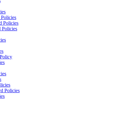
s
ies
Policies
 Policies
 Policies
ies
es
Policy
ies
cies
s
licies
d Policies
ies