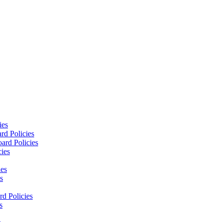
ies
rd Policies
ard Policies
cies
ies
s
d Policies
s