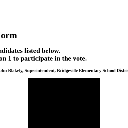
Form
ndidates listed below.
1 to participate in the vote.
ohn Blakely, Superintendent, Bridgeville Elementary School Distri