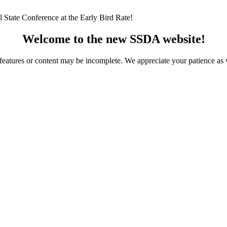
 State Conference at the Early Bird Rate!
Welcome to the new SSDA website!
ome features or content may be incomplete. We appreciate your patience a