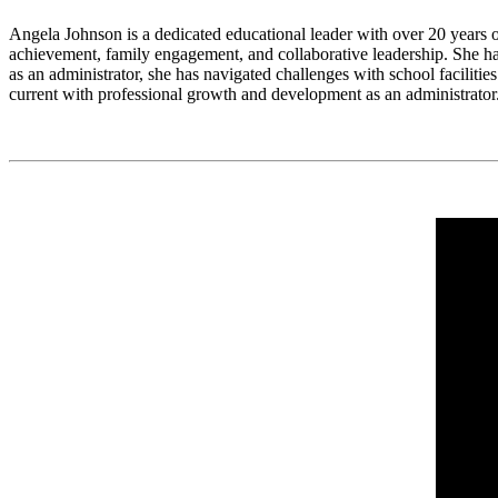
Angela Johnson is a dedicated educational leader with over 20 years o
achievement, family engagement, and collaborative leadership. She has
as an administrator, she has navigated challenges with school facilitie
current with professional growth and development as an administrator. 