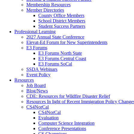
Membership Resources
Member Directories
County Office Members
School District Members
Student Success Partners
Professional Learning
2027 Annual State Conference
Elevat-Ed Forum for New Superintendents
E3 Forums
E3 Forums North State
E3 Forums Central Coast
E3 Forums SoCal
SSDA Webinars
Event Policy
Resources
Job Board
Blog/News
CDE: Resources for Wildfire Disaster Relief
Resources In light of Recent Immigration Policy Change
CS4NorCal
CS4NorCal
Evaluation
Computer Science Integration
Conference Presentations
CS Champions