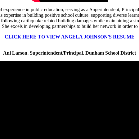
f experience in public education, serving as a Superintendent, Principa
 expertise in building positive school culture, supporting diverse lea
s following earthquake related building damages while maintaining a stro
She excels in developing partnerships to build her network in order to b
CLICK HERE TO VIEW ANGELA JOHNSON'S RESUME
Ani Larson, Superintendent/Principal, Dunham School District