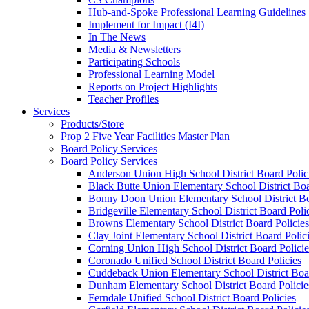
Hub-and-Spoke Professional Learning Guidelines
Implement for Impact (I4I)
In The News
Media & Newsletters
Participating Schools
Professional Learning Model
Reports on Project Highlights
Teacher Profiles
Services
Products/Store
Prop 2 Five Year Facilities Master Plan
Board Policy Services
Board Policy Services
Anderson Union High School District Board Polic
Black Butte Union Elementary School District Boa
Bonny Doon Union Elementary School District Bo
Bridgeville Elementary School District Board Poli
Browns Elementary School District Board Policies
Clay Joint Elementary School District Board Polic
Corning Union High School District Board Policie
Coronado Unified School District Board Policies
Cuddeback Union Elementary School District Boar
Dunham Elementary School District Board Policie
Ferndale Unified School District Board Policies