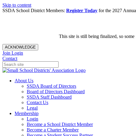
Skip to content
SSDA School District Members:
Register Today
for the 2027 Annual
This site is still being finalized, so s
ACKNOWLEDGE
Join
Login
Contact
About Us
SSDA Board of Directors
Board of Directors Dashboard
SSDA Staff Dashboard
Contact Us
Legal
Membership
Login
Become a School District Member
Become a Charter Member
Become a Student Success Partner