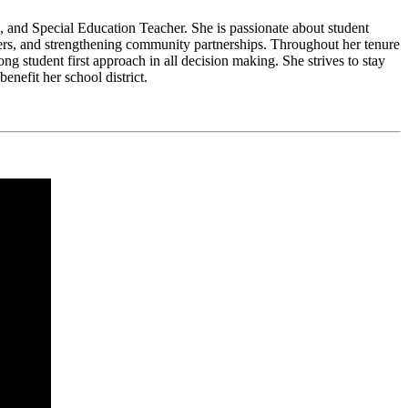
l, and Special Education Teacher. She is passionate about student
rners, and strengthening community partnerships. Throughout her tenure
ng student first approach in all decision making. She strives to stay
enefit her school district.