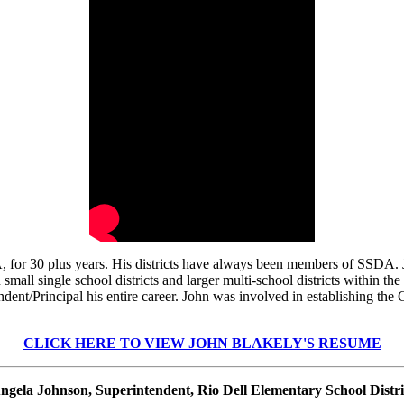
or 30 plus years. His districts have always been members of SSDA. Jo
all single school districts and larger multi-school districts within the
ndent/Principal his entire career. John was involved in establishing t
CLICK HERE TO VIEW JOHN BLAKELY'S RESUME
ngela Johnson, Superintendent, Rio Dell Elementary School Distri