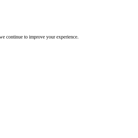
s we continue to improve your experience.