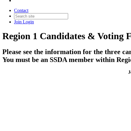
Contact
Join
Login
Region 1 Candidates & Voting 
Please see the information for the three ca
You must be an SSDA member within Region 
J