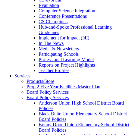
Evaluation
Computer Science Integration
Conference Presentations
CS Champions
Hub-and-Spoke Professional Learning
Guidelines
Implement for Impact (I4I)
In The News
Media & Newsletters
Participating Schools
Professional Learning Model
Reports on Project Highlights
Teacher Profiles
Services
Products/Store
Prop 2 Five Year Facilities Master Plan
Board Policy Services
Board Policy Services
Anderson Union High School District Board
Policies
Black Butte Union Elementary School District
Board Policies
Bonny Doon Union Elementary School District
Board Policies