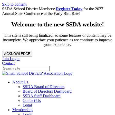
Skip to content
SSDA School District Members:
Register Today
for the 2027
Annual State Conference at the Early Bird Rate!
Welcome to the new SSDA website!
This site is still being finalized, so some features or content may be
incomplete. We appreciate your patience as we continue to improve
your experience.
ACKNOWLEDGE
Join
Login
Contact
About Us
SSDA Board of Directors
Board of Directors Dashboard
SSDA Staff Dashboard
Contact Us
Legal
Membership
Login