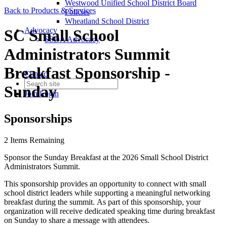
Westwood Unified School District Board
Back to Products & Services
Policies
Wheatland School District
Advocacy
SC Small School
SSDA Advocacy
Administrators Summit
Breakfast Sponsorship -
Contact
Sunday
Join
Login
Sponsorships
2
Items Remaining
Sponsor the Sunday Breakfast at the 2026 Small School District
Administrators Summit.
This sponsorship provides an opportunity to connect with small
school district leaders while supporting a meaningful networking
breakfast during the summit. As part of this sponsorship, your
organization will receive dedicated speaking time during breakfast
on Sunday to share a message with attendees.