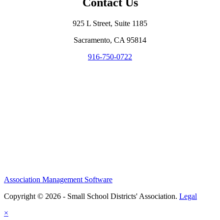
Contact Us
925 L Street, Suite 1185
Sacramento, CA 95814
916-750-0722
Association Management Software
Copyright © 2026 - Small School Districts' Association.
Legal
×