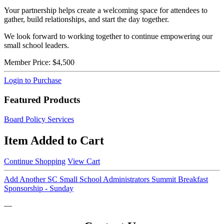
Your partnership helps create a welcoming space for attendees to
gather, build relationships, and start the day together.
We look forward to working together to continue empowering our
small school leaders.
Member Price:
$4,500
Login to Purchase
Featured Products
Board Policy Services
Item Added to Cart
Continue Shopping
View Cart
Add Another SC Small School Administrators Summit Breakfast
Sponsorship - Sunday
—