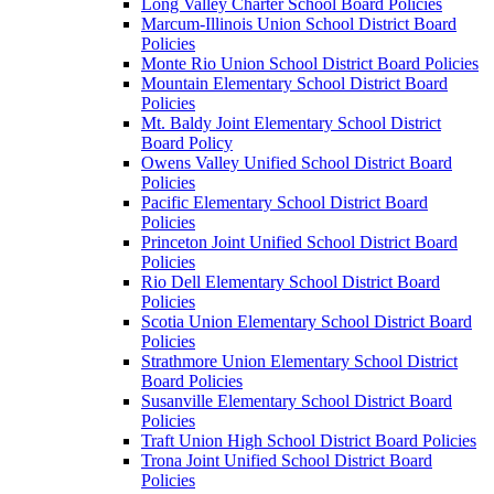
Long Valley Charter School Board Policies
Marcum-Illinois Union School District Board
Policies
Monte Rio Union School District Board Policies
Mountain Elementary School District Board
Policies
Mt. Baldy Joint Elementary School District
Board Policy
Owens Valley Unified School District Board
Policies
Pacific Elementary School District Board
Policies
Princeton Joint Unified School District Board
Policies
Rio Dell Elementary School District Board
Policies
Scotia Union Elementary School District Board
Policies
Strathmore Union Elementary School District
Board Policies
Susanville Elementary School District Board
Policies
Traft Union High School District Board Policies
Trona Joint Unified School District Board
Policies