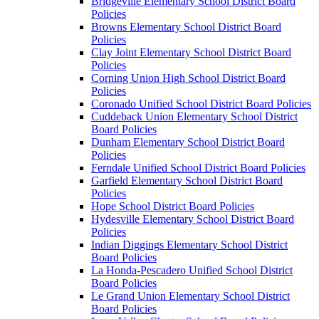
Bridgeville Elementary School District Board
Policies
Browns Elementary School District Board
Policies
Clay Joint Elementary School District Board
Policies
Corning Union High School District Board
Policies
Coronado Unified School District Board Policies
Cuddeback Union Elementary School District
Board Policies
Dunham Elementary School District Board
Policies
Ferndale Unified School District Board Policies
Garfield Elementary School District Board
Policies
Hope School District Board Policies
Hydesville Elementary School District Board
Policies
Indian Diggings Elementary School District
Board Policies
La Honda-Pescadero Unified School District
Board Policies
Le Grand Union Elementary School District
Board Policies