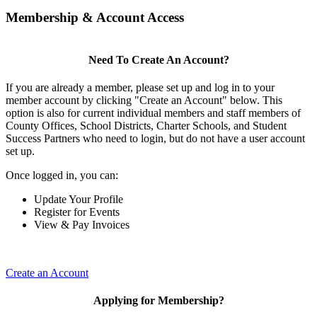
Membership & Account Access
Need To Create An Account?
If you are already a member, please set up and log in to your
member account by clicking "Create an Account" below. This
option is also for current individual members and staff members of
County Offices, School Districts, Charter Schools, and Student
Success Partners who need to login, but do not have a user account
set up.
Once logged in, you can:
Update Your Profile
Register for Events
View & Pay Invoices
Create an Account
Applying for Membership?