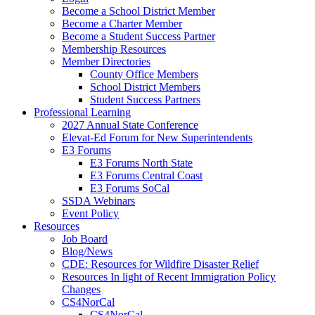
Become a School District Member
Become a Charter Member
Become a Student Success Partner
Membership Resources
Member Directories
County Office Members
School District Members
Student Success Partners
Professional Learning
2027 Annual State Conference
Elevat-Ed Forum for New Superintendents
E3 Forums
E3 Forums North State
E3 Forums Central Coast
E3 Forums SoCal
SSDA Webinars
Event Policy
Resources
Job Board
Blog/News
CDE: Resources for Wildfire Disaster Relief
Resources In light of Recent Immigration Policy
Changes
CS4NorCal
CS4NorCal