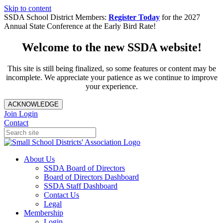
Skip to content
SSDA School District Members:
Register Today
for the 2027
Annual State Conference at the Early Bird Rate!
Welcome to the new SSDA website!
This site is still being finalized, so some features or content may be
incomplete. We appreciate your patience as we continue to improve
your experience.
ACKNOWLEDGE
Join
Login
Contact
About Us
SSDA Board of Directors
Board of Directors Dashboard
SSDA Staff Dashboard
Contact Us
Legal
Membership
Login