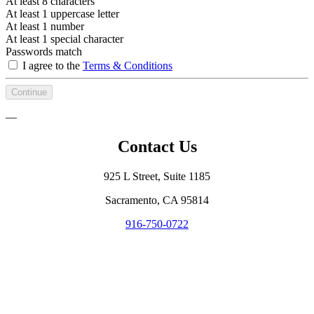
At least 8 characters
At least 1 uppercase letter
At least 1 number
At least 1 special character
Passwords match
I agree to the
Terms & Conditions
Continue
—
Contact Us
925 L Street, Suite 1185
Sacramento, CA 95814
916-750-0722