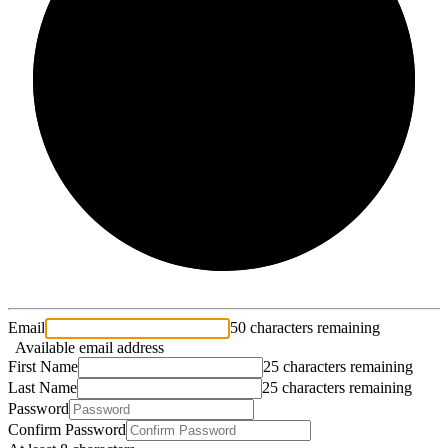
2/3
Email
50 characters remaining
Available email address
First Name
25 characters remaining
Last Name
25 characters remaining
Password
Confirm Password