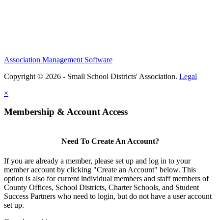
Association Management Software
Copyright © 2026 - Small School Districts' Association.
Legal
×
Membership & Account Access
Need To Create An Account?
If you are already a member, please set up and log in to your
member account by clicking "Create an Account" below. This
option is also for current individual members and staff members of
County Offices, School Districts, Charter Schools, and Student
Success Partners who need to login, but do not have a user account
set up.