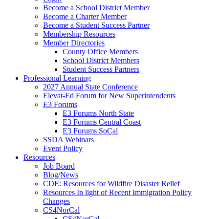
Become a School District Member
Become a Charter Member
Become a Student Success Partner
Membership Resources
Member Directories
County Office Members
School District Members
Student Success Partners
Professional Learning
2027 Annual State Conference
Elevat-Ed Forum for New Superintendents
E3 Forums
E3 Forums North State
E3 Forums Central Coast
E3 Forums SoCal
SSDA Webinars
Event Policy
Resources
Job Board
Blog/News
CDE: Resources for Wildfire Disaster Relief
Resources In light of Recent Immigration Policy
Changes
CS4NorCal
CS4NorCal