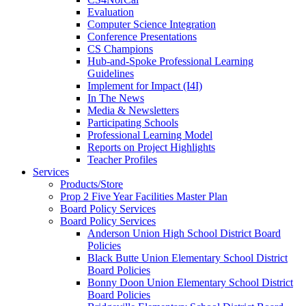
Evaluation
Computer Science Integration
Conference Presentations
CS Champions
Hub-and-Spoke Professional Learning
Guidelines
Implement for Impact (I4I)
In The News
Media & Newsletters
Participating Schools
Professional Learning Model
Reports on Project Highlights
Teacher Profiles
Services
Products/Store
Prop 2 Five Year Facilities Master Plan
Board Policy Services
Board Policy Services
Anderson Union High School District Board
Policies
Black Butte Union Elementary School District
Board Policies
Bonny Doon Union Elementary School District
Board Policies