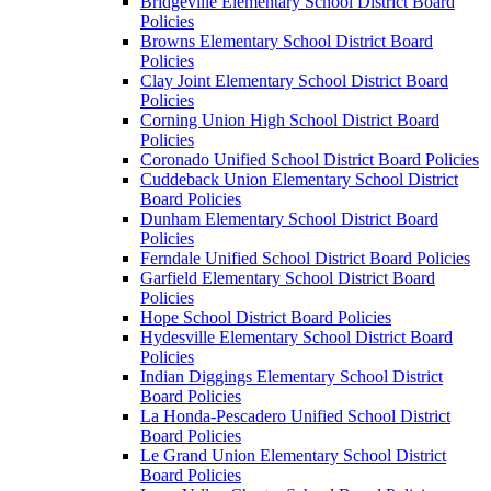
Bridgeville Elementary School District Board
Policies
Browns Elementary School District Board
Policies
Clay Joint Elementary School District Board
Policies
Corning Union High School District Board
Policies
Coronado Unified School District Board Policies
Cuddeback Union Elementary School District
Board Policies
Dunham Elementary School District Board
Policies
Ferndale Unified School District Board Policies
Garfield Elementary School District Board
Policies
Hope School District Board Policies
Hydesville Elementary School District Board
Policies
Indian Diggings Elementary School District
Board Policies
La Honda-Pescadero Unified School District
Board Policies
Le Grand Union Elementary School District
Board Policies