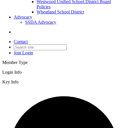
Westwood Unified School District Board
Policies
Wheatland School District
Advocacy
SSDA Advocacy
Contact
Join
Login
Member Type
Login Info
Key Info