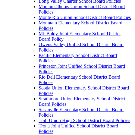
Long Valley Charter School Board Policies
Marcum-Illinois Union School District Board
Policies
Monte Rio Union School District Board Policies
Mountain Elementary School District Board
Policies
Mt. Baldy Joint Elementary School District
Board Policy
Owens Valley Unified School District Board
Policies
Pacific Elementary School District Board
Policies
Princeton Joint Unified School District Board
Policies
Rio Dell Elementary School District Board
Policies
Scotia Union Elementary School District Board
Policies
Strathmore Union Elementary School District
Board Policies
Susanville Elementary School District Board
Policies
Traft Union High School District Board Policies
Trona Joint Unified School District Board
Policies