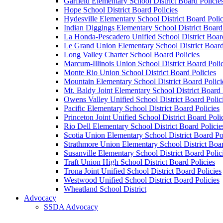
Garfield Elementary School District Board Policie
Hope School District Board Policies
Hydesville Elementary School District Board Polic
Indian Diggings Elementary School District Board 
La Honda-Pescadero Unified School District Board
Le Grand Union Elementary School District Board
Long Valley Charter School Board Policies
Marcum-Illinois Union School District Board Polic
Monte Rio Union School District Board Policies
Mountain Elementary School District Board Polici
Mt. Baldy Joint Elementary School District Board 
Owens Valley Unified School District Board Polic
Pacific Elementary School District Board Policies
Princeton Joint Unified School District Board Poli
Rio Dell Elementary School District Board Policie
Scotia Union Elementary School District Board Po
Strathmore Union Elementary School District Boar
Susanville Elementary School District Board Polic
Traft Union High School District Board Policies
Trona Joint Unified School District Board Policies
Westwood Unified School District Board Policies
Wheatland School District
Advocacy
SSDA Advocacy