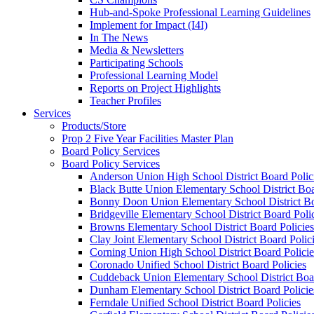
Hub-and-Spoke Professional Learning Guidelines
Implement for Impact (I4I)
In The News
Media & Newsletters
Participating Schools
Professional Learning Model
Reports on Project Highlights
Teacher Profiles
Services
Products/Store
Prop 2 Five Year Facilities Master Plan
Board Policy Services
Board Policy Services
Anderson Union High School District Board Polic
Black Butte Union Elementary School District Boa
Bonny Doon Union Elementary School District Bo
Bridgeville Elementary School District Board Poli
Browns Elementary School District Board Policies
Clay Joint Elementary School District Board Polic
Corning Union High School District Board Policie
Coronado Unified School District Board Policies
Cuddeback Union Elementary School District Boar
Dunham Elementary School District Board Policie
Ferndale Unified School District Board Policies