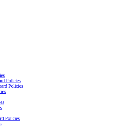
ies
rd Policies
ard Policies
cies
ies
s
d Policies
s