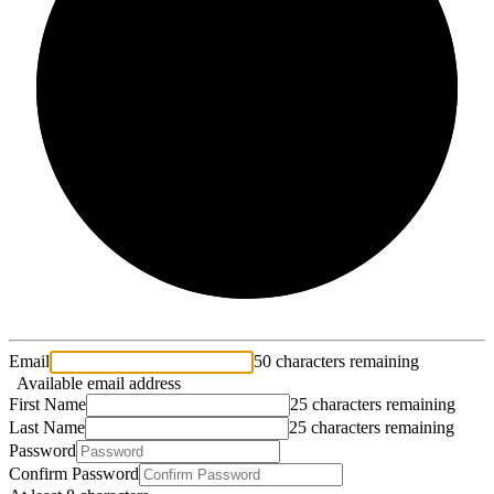
2/3
Email
50 characters remaining
Available email address
First Name
25 characters remaining
Last Name
25 characters remaining
Password
Confirm Password