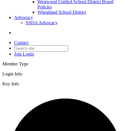
Westwood Unified School District Board
Policies
Wheatland School District
Advocacy
SSDA Advocacy
Contact
Join
Login
Member Type
Login Info
Key Info