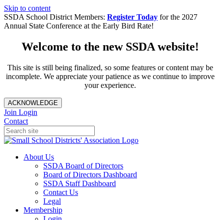
Skip to content
SSDA School District Members:
Register Today
for the 2027
Annual State Conference at the Early Bird Rate!
Welcome to the new SSDA website!
This site is still being finalized, so some features or content may be
incomplete. We appreciate your patience as we continue to improve
your experience.
ACKNOWLEDGE
Join
Login
Contact
About Us
SSDA Board of Directors
Board of Directors Dashboard
SSDA Staff Dashboard
Contact Us
Legal
Membership
Login