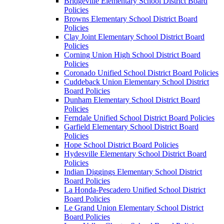
Bridgeville Elementary School District Board
Policies
Browns Elementary School District Board
Policies
Clay Joint Elementary School District Board
Policies
Corning Union High School District Board
Policies
Coronado Unified School District Board Policies
Cuddeback Union Elementary School District
Board Policies
Dunham Elementary School District Board
Policies
Ferndale Unified School District Board Policies
Garfield Elementary School District Board
Policies
Hope School District Board Policies
Hydesville Elementary School District Board
Policies
Indian Diggings Elementary School District
Board Policies
La Honda-Pescadero Unified School District
Board Policies
Le Grand Union Elementary School District
Board Policies