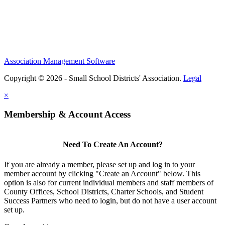
Association Management Software
Copyright © 2026 - Small School Districts' Association.
Legal
×
Membership & Account Access
Need To Create An Account?
If you are already a member, please set up and log in to your
member account by clicking "Create an Account" below. This
option is also for current individual members and staff members of
County Offices, School Districts, Charter Schools, and Student
Success Partners who need to login, but do not have a user account
set up.