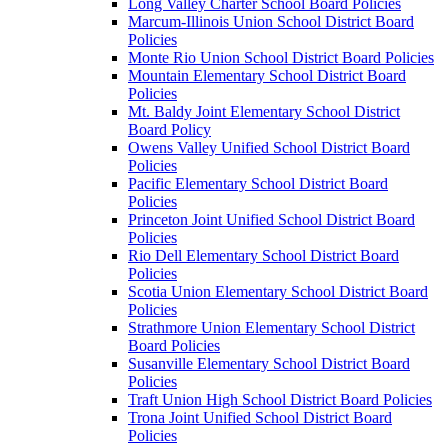
Long Valley Charter School Board Policies
Marcum-Illinois Union School District Board
Policies
Monte Rio Union School District Board Policies
Mountain Elementary School District Board
Policies
Mt. Baldy Joint Elementary School District
Board Policy
Owens Valley Unified School District Board
Policies
Pacific Elementary School District Board
Policies
Princeton Joint Unified School District Board
Policies
Rio Dell Elementary School District Board
Policies
Scotia Union Elementary School District Board
Policies
Strathmore Union Elementary School District
Board Policies
Susanville Elementary School District Board
Policies
Traft Union High School District Board Policies
Trona Joint Unified School District Board
Policies