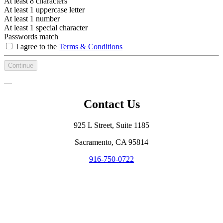
At least 8 characters
At least 1 uppercase letter
At least 1 number
At least 1 special character
Passwords match
I agree to the
Terms & Conditions
Continue
—
Contact Us
925 L Street, Suite 1185
Sacramento, CA 95814
916-750-0722