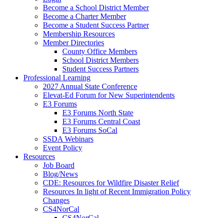
Become a School District Member
Become a Charter Member
Become a Student Success Partner
Membership Resources
Member Directories
County Office Members
School District Members
Student Success Partners
Professional Learning
2027 Annual State Conference
Elevat-Ed Forum for New Superintendents
E3 Forums
E3 Forums North State
E3 Forums Central Coast
E3 Forums SoCal
SSDA Webinars
Event Policy
Resources
Job Board
Blog/News
CDE: Resources for Wildfire Disaster Relief
Resources In light of Recent Immigration Policy
Changes
CS4NorCal
CS4NorCal