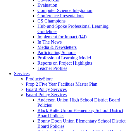
Evaluation
Computer Science Integration
Conference Presentations
CS Champions
Hub-and-Spoke Professional Learning
Guidelines
Implement for Impact (I4I)
In The News
Media & Newsletters
Participating Schools
Professional Learning Model
Reports on Project Highlights
Teacher Profiles
Services
Products/Store
Prop 2 Five Year Facilities Master Plan
Board Policy Services
Board Policy Services
Anderson Union High School District Board
Policies
Black Butte Union Elementary School District
Board Policies
Bonny Doon Union Elementary School District
Board Policies