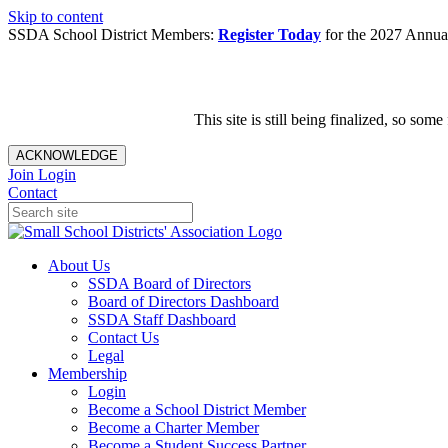
Skip to content
SSDA School District Members:
Register Today
for the 2027 Annual
This site is still being finalized, so s
ACKNOWLEDGE
Join
Login
Contact
About Us
SSDA Board of Directors
Board of Directors Dashboard
SSDA Staff Dashboard
Contact Us
Legal
Membership
Login
Become a School District Member
Become a Charter Member
Become a Student Success Partner