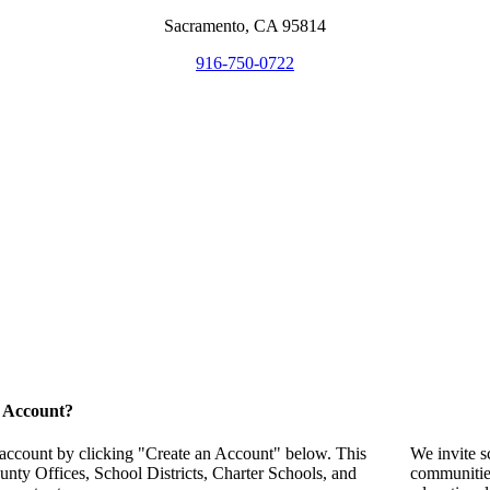
Sacramento, CA 95814
916-750-0722
 Account?
 account by clicking "Create an Account" below. This
We invite s
unty Offices, School Districts, Charter Schools, and
communitie