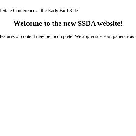
 State Conference at the Early Bird Rate!
Welcome to the new SSDA website!
ome features or content may be incomplete. We appreciate your patience a