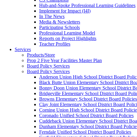
Hub-and-Spoke Professional Learning Guidelines
Implement for Impact (I4I)
In The News
Media & Newsletters
Participating Schools
Professional Learning Model
Reports on Project Highlights
Teacher Profiles
Services
Products/Store
Prop 2 Five Year Facilities Master Plan
Board Policy Services
Board Policy Services
Anderson Union High School District Board Polic
Black Butte Union Elementary School District Boa
Bonny Doon Union Elementary School District Bo
Bridgeville Elementary School District Board Poli
Browns Elementary School District Board Policies
Clay Joint Elementary School District Board Polic
Corning Union High School District Board Policie
Coronado Unified School District Board Policies
Cuddeback Union Elementary School District Boar
Dunham Elementary School District Board Policie
Ferndale Unified School District Board Policies