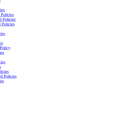
s
ies
Policies
 Policies
 Policies
ies
es
Policy
ies
cies
s
licies
d Policies
ies