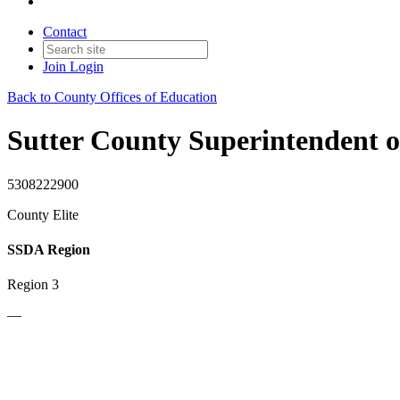
Contact
Join
Login
Back to County Offices of Education
Sutter County Superintendent o
5308222900
County Elite
SSDA Region
Region 3
—