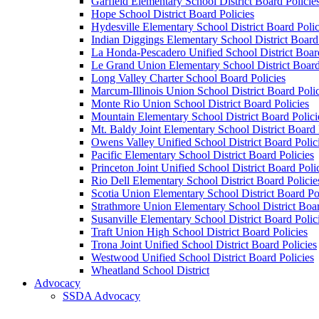
Garfield Elementary School District Board Policie
Hope School District Board Policies
Hydesville Elementary School District Board Polic
Indian Diggings Elementary School District Board 
La Honda-Pescadero Unified School District Board
Le Grand Union Elementary School District Board
Long Valley Charter School Board Policies
Marcum-Illinois Union School District Board Polic
Monte Rio Union School District Board Policies
Mountain Elementary School District Board Polici
Mt. Baldy Joint Elementary School District Board 
Owens Valley Unified School District Board Polic
Pacific Elementary School District Board Policies
Princeton Joint Unified School District Board Poli
Rio Dell Elementary School District Board Policie
Scotia Union Elementary School District Board Po
Strathmore Union Elementary School District Boar
Susanville Elementary School District Board Polic
Traft Union High School District Board Policies
Trona Joint Unified School District Board Policies
Westwood Unified School District Board Policies
Wheatland School District
Advocacy
SSDA Advocacy