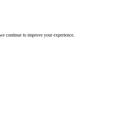
s we continue to improve your experience.