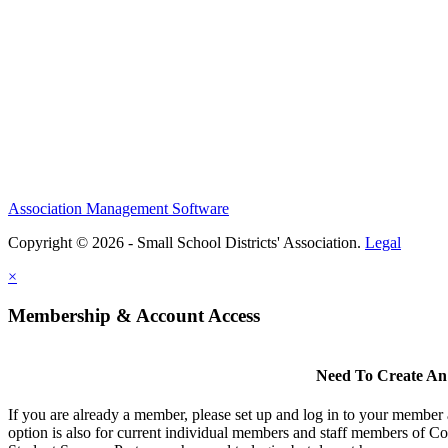
Association Management Software
Copyright © 2026 - Small School Districts' Association.
Legal
×
Membership & Account Access
Need To Create An
If you are already a member, please set up and log in to your member
option is also for current individual members and staff members of Co