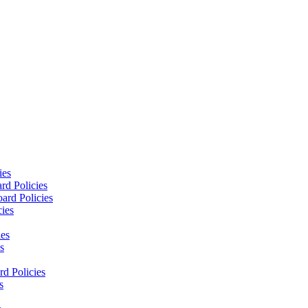
ies
rd Policies
ard Policies
cies
ies
s
d Policies
s