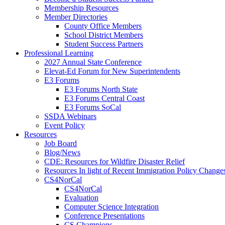
Membership Resources
Member Directories
County Office Members
School District Members
Student Success Partners
Professional Learning
2027 Annual State Conference
Elevat-Ed Forum for New Superintendents
E3 Forums
E3 Forums North State
E3 Forums Central Coast
E3 Forums SoCal
SSDA Webinars
Event Policy
Resources
Job Board
Blog/News
CDE: Resources for Wildfire Disaster Relief
Resources In light of Recent Immigration Policy Change
CS4NorCal
CS4NorCal
Evaluation
Computer Science Integration
Conference Presentations
CS Champions