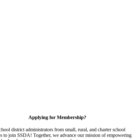
Applying for Membership?
chool district administrators from small, rural, and charter school
s to join SSDA! Together, we advance our mission of empowering