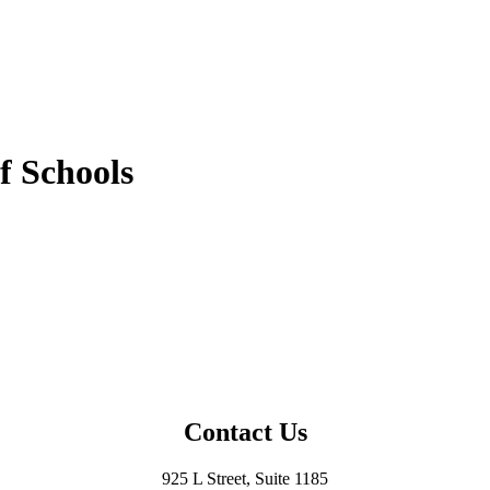
f Schools
Contact Us
925 L Street, Suite 1185