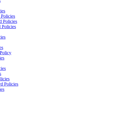
s
ies
Policies
 Policies
 Policies
ies
es
Policy
ies
cies
s
licies
d Policies
ies