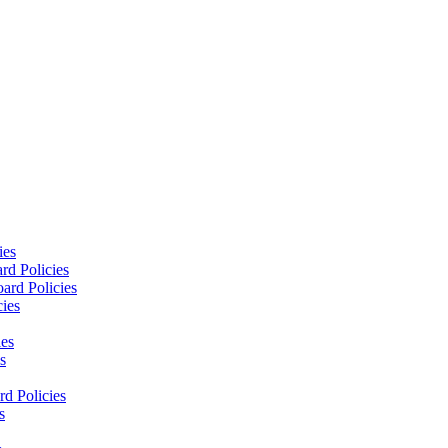
ies
rd Policies
ard Policies
cies
ies
s
d Policies
s