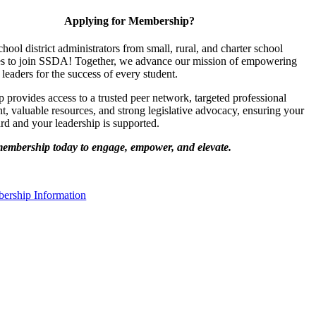
Applying for Membership?
chool district administrators from small, rural, and charter school
s to join SSDA! Together, we advance our mission of empowering
 leaders for the success of every student.
provides access to a trusted peer network, targeted professional
, valuable resources, and strong legislative advocacy, ensuring your
ard and your leadership is supported.
membership today to engage, empower, and elevate.
rship Information