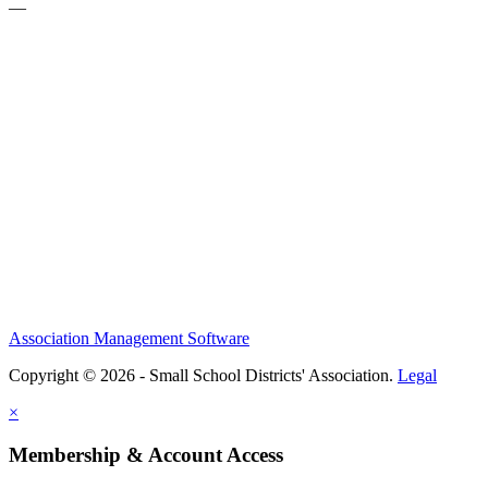
—
Association Management Software
Copyright © 2026 - Small School Districts' Association.
Legal
×
Membership & Account Access