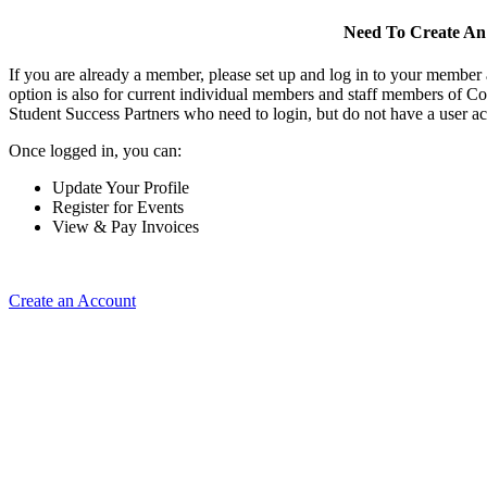
Need To Create An
If you are already a member, please set up and log in to your member
option is also for current individual members and staff members of Co
Student Success Partners who need to login, but do not have a user ac
Once logged in, you can:
Update Your Profile
Register for Events
View & Pay Invoices
Create an Account