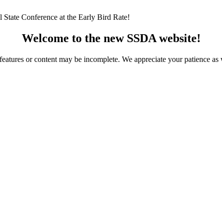
 State Conference at the Early Bird Rate!
Welcome to the new SSDA website!
ome features or content may be incomplete. We appreciate your patience a