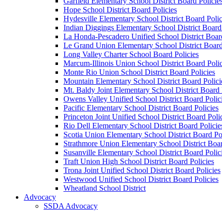
Garfield Elementary School District Board Policie
Hope School District Board Policies
Hydesville Elementary School District Board Polic
Indian Diggings Elementary School District Board 
La Honda-Pescadero Unified School District Board
Le Grand Union Elementary School District Board
Long Valley Charter School Board Policies
Marcum-Illinois Union School District Board Polic
Monte Rio Union School District Board Policies
Mountain Elementary School District Board Polici
Mt. Baldy Joint Elementary School District Board 
Owens Valley Unified School District Board Polic
Pacific Elementary School District Board Policies
Princeton Joint Unified School District Board Poli
Rio Dell Elementary School District Board Policie
Scotia Union Elementary School District Board Po
Strathmore Union Elementary School District Boar
Susanville Elementary School District Board Polic
Traft Union High School District Board Policies
Trona Joint Unified School District Board Policies
Westwood Unified School District Board Policies
Wheatland School District
Advocacy
SSDA Advocacy