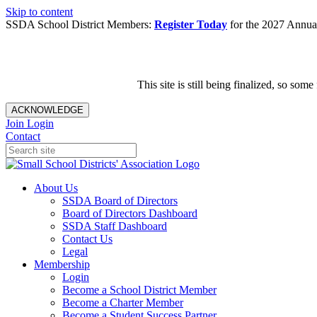
Skip to content
SSDA School District Members:
Register Today
for the 2027 Annual
This site is still being finalized, so s
ACKNOWLEDGE
Join
Login
Contact
About Us
SSDA Board of Directors
Board of Directors Dashboard
SSDA Staff Dashboard
Contact Us
Legal
Membership
Login
Become a School District Member
Become a Charter Member
Become a Student Success Partner