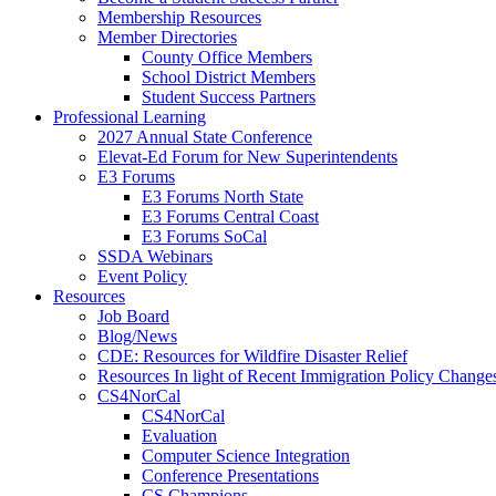
Membership Resources
Member Directories
County Office Members
School District Members
Student Success Partners
Professional Learning
2027 Annual State Conference
Elevat-Ed Forum for New Superintendents
E3 Forums
E3 Forums North State
E3 Forums Central Coast
E3 Forums SoCal
SSDA Webinars
Event Policy
Resources
Job Board
Blog/News
CDE: Resources for Wildfire Disaster Relief
Resources In light of Recent Immigration Policy Change
CS4NorCal
CS4NorCal
Evaluation
Computer Science Integration
Conference Presentations
CS Champions