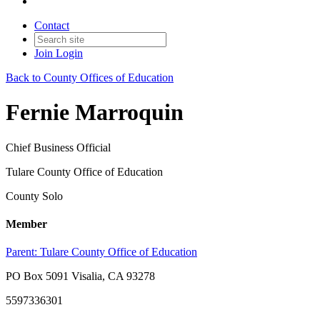
Contact
Join
Login
Back to County Offices of Education
Fernie Marroquin
Chief Business Official
Tulare County Office of Education
County Solo
Member
Parent:
Tulare County Office of Education
PO Box 5091 Visalia, CA 93278
5597336301