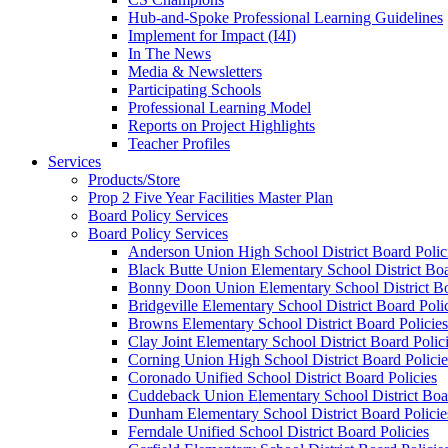
Hub-and-Spoke Professional Learning Guidelines
Implement for Impact (I4I)
In The News
Media & Newsletters
Participating Schools
Professional Learning Model
Reports on Project Highlights
Teacher Profiles
Services
Products/Store
Prop 2 Five Year Facilities Master Plan
Board Policy Services
Board Policy Services
Anderson Union High School District Board Polic
Black Butte Union Elementary School District Boa
Bonny Doon Union Elementary School District Bo
Bridgeville Elementary School District Board Poli
Browns Elementary School District Board Policies
Clay Joint Elementary School District Board Polic
Corning Union High School District Board Policie
Coronado Unified School District Board Policies
Cuddeback Union Elementary School District Boar
Dunham Elementary School District Board Policie
Ferndale Unified School District Board Policies