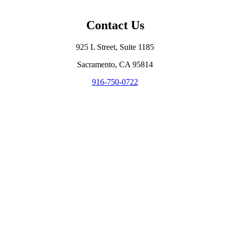
Contact Us
925 L Street, Suite 1185
Sacramento, CA 95814
916-750-0722