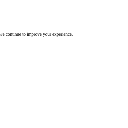
s we continue to improve your experience.