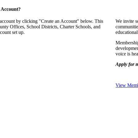
 Account?
 account by clicking "Create an Account" below. This
We invite s
unty Offices, School Districts, Charter Schools, and
communitie
count set up.
educational
Membership 
development
voice is he
Apply for 
View Membe