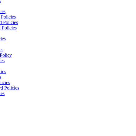
s
ies
Policies
 Policies
 Policies
ies
es
Policy
ies
cies
s
licies
d Policies
ies