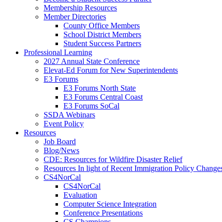
Membership Resources
Member Directories
County Office Members
School District Members
Student Success Partners
Professional Learning
2027 Annual State Conference
Elevat-Ed Forum for New Superintendents
E3 Forums
E3 Forums North State
E3 Forums Central Coast
E3 Forums SoCal
SSDA Webinars
Event Policy
Resources
Job Board
Blog/News
CDE: Resources for Wildfire Disaster Relief
Resources In light of Recent Immigration Policy Change
CS4NorCal
CS4NorCal
Evaluation
Computer Science Integration
Conference Presentations
CS Champions