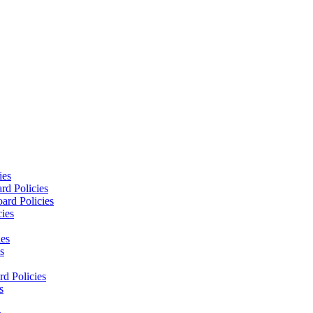
ies
rd Policies
ard Policies
cies
ies
s
d Policies
s