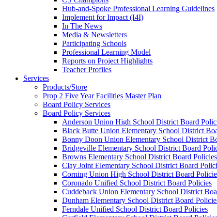
Hub-and-Spoke Professional Learning Guidelines
Implement for Impact (I4I)
In The News
Media & Newsletters
Participating Schools
Professional Learning Model
Reports on Project Highlights
Teacher Profiles
Services
Products/Store
Prop 2 Five Year Facilities Master Plan
Board Policy Services
Board Policy Services
Anderson Union High School District Board Polic
Black Butte Union Elementary School District Boa
Bonny Doon Union Elementary School District Bo
Bridgeville Elementary School District Board Poli
Browns Elementary School District Board Policies
Clay Joint Elementary School District Board Polic
Corning Union High School District Board Policie
Coronado Unified School District Board Policies
Cuddeback Union Elementary School District Boar
Dunham Elementary School District Board Policie
Ferndale Unified School District Board Policies