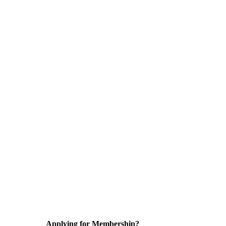
Applying for Membership?