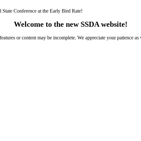
 State Conference at the Early Bird Rate!
Welcome to the new SSDA website!
ome features or content may be incomplete. We appreciate your patience a