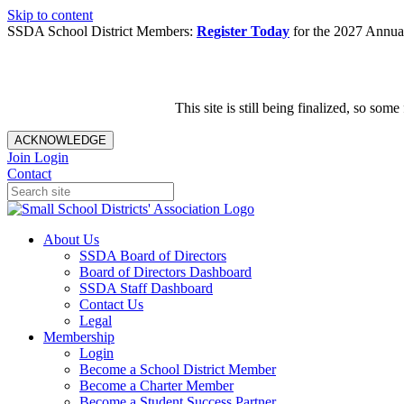
Skip to content
SSDA School District Members:
Register Today
for the 2027 Annual
This site is still being finalized, so s
ACKNOWLEDGE
Join
Login
Contact
About Us
SSDA Board of Directors
Board of Directors Dashboard
SSDA Staff Dashboard
Contact Us
Legal
Membership
Login
Become a School District Member
Become a Charter Member
Become a Student Success Partner