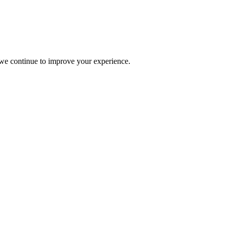
s we continue to improve your experience.