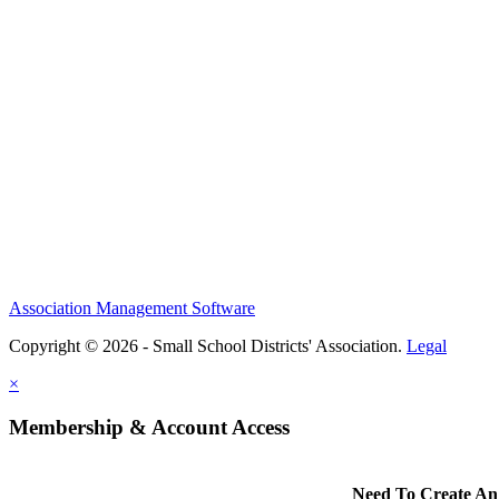
Association Management Software
Copyright © 2026 - Small School Districts' Association.
Legal
×
Membership & Account Access
Need To Create An