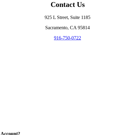
Contact Us
925 L Street, Suite 1185
Sacramento, CA 95814
916-750-0722
 Account?