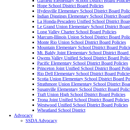
Garfield Elementary School District Board Policie
Hope School District Board Policies
Hydesville Elementary School District Board Polic
Indian Diggings Elementary School District Board 
La Honda-Pescadero Unified School District Board
Le Grand Union Elementary School District Board
Long Valley Charter School Board Policies
Marcum-Illinois Union School District Board Polic
Monte Rio Union School District Board Policies
Mountain Elementary School District Board Polici
Mt. Baldy Joint Elementary School District Board 
Owens Valley Unified School District Board Polic
Pacific Elementary School District Board Policies
Princeton Joint Unified School District Board Poli
Rio Dell Elementary School District Board Policie
Scotia Union Elementary School District Board Po
Strathmore Union Elementary School District Boar
Susanville Elementary School District Board Polic
Traft Union High School District Board Policies
Trona Joint Unified School District Board Policies
Westwood Unified School District Board Policies
Wheatland School District
Advocacy
SSDA Advocacy