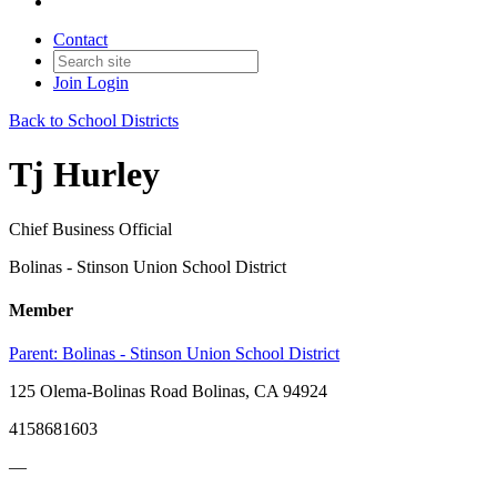
Contact
Join
Login
Back to School Districts
Tj Hurley
Chief Business Official
Bolinas - Stinson Union School District
Member
Parent:
Bolinas - Stinson Union School District
125 Olema-Bolinas Road Bolinas, CA 94924
4158681603
—