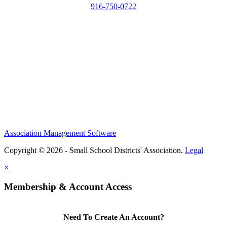
916-750-0722
Association Management Software
Copyright © 2026 - Small School Districts' Association.
Legal
×
Membership & Account Access
Need To Create An Account?