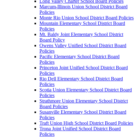
Long Valley Charter School Board Policies
Marcum-Illinois Union School District Board
Policies
Monte Rio Union School District Board Policies
Mountain Elementary School District Board
Policies
Mt. Baldy Joint Elementary School District
Board Policy
Owens Valley Unified School District Board
Policies
Pacific Elementary School District Board
Policies
Princeton Joint Unified School District Board
Policies
Rio Dell Elementary School District Board
Policies
Scotia Union Elementary School District Board
Policies
Strathmore Union Elementary School District
Board Policies
Susanville Elementary School District Board
Policies
Traft Union High School District Board Policies
Trona Joint Unified School District Board
Policies