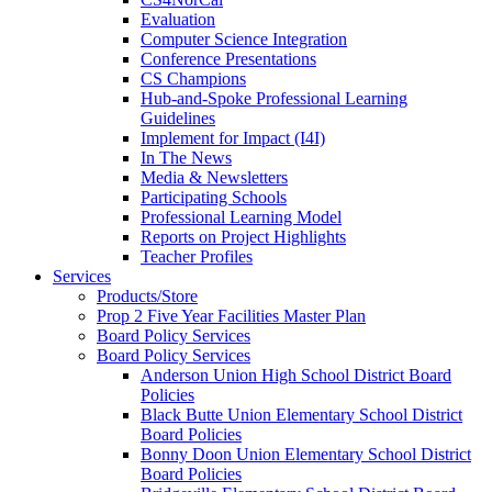
Evaluation
Computer Science Integration
Conference Presentations
CS Champions
Hub-and-Spoke Professional Learning
Guidelines
Implement for Impact (I4I)
In The News
Media & Newsletters
Participating Schools
Professional Learning Model
Reports on Project Highlights
Teacher Profiles
Services
Products/Store
Prop 2 Five Year Facilities Master Plan
Board Policy Services
Board Policy Services
Anderson Union High School District Board
Policies
Black Butte Union Elementary School District
Board Policies
Bonny Doon Union Elementary School District
Board Policies