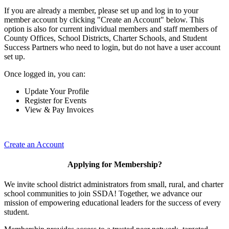
If you are already a member, please set up and log in to your
member account by clicking "Create an Account" below. This
option is also for current individual members and staff members of
County Offices, School Districts, Charter Schools, and Student
Success Partners who need to login, but do not have a user account
set up.
Once logged in, you can:
Update Your Profile
Register for Events
View & Pay Invoices
Create an Account
Applying for Membership?
We invite school district administrators from small, rural, and charter
school communities to join SSDA! Together, we advance our
mission of empowering educational leaders for the success of every
student.