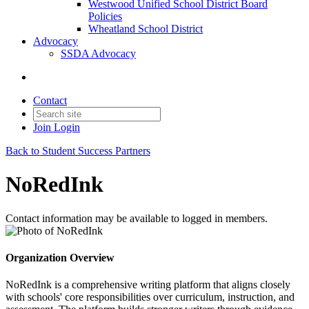
Westwood Unified School District Board
Policies
Wheatland School District
Advocacy
SSDA Advocacy
Contact
Join
Login
Back to Student Success Partners
NoRedInk
Contact information may be available to logged in members.
Organization Overview
NoRedInk is a comprehensive writing platform that aligns closely
with schools' core responsibilities over curriculum, instruction, and