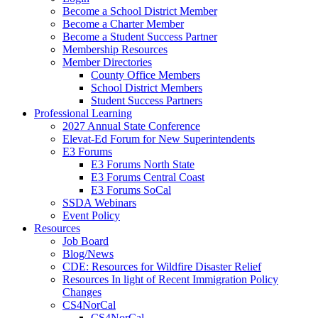
Become a School District Member
Become a Charter Member
Become a Student Success Partner
Membership Resources
Member Directories
County Office Members
School District Members
Student Success Partners
Professional Learning
2027 Annual State Conference
Elevat-Ed Forum for New Superintendents
E3 Forums
E3 Forums North State
E3 Forums Central Coast
E3 Forums SoCal
SSDA Webinars
Event Policy
Resources
Job Board
Blog/News
CDE: Resources for Wildfire Disaster Relief
Resources In light of Recent Immigration Policy
Changes
CS4NorCal
CS4NorCal