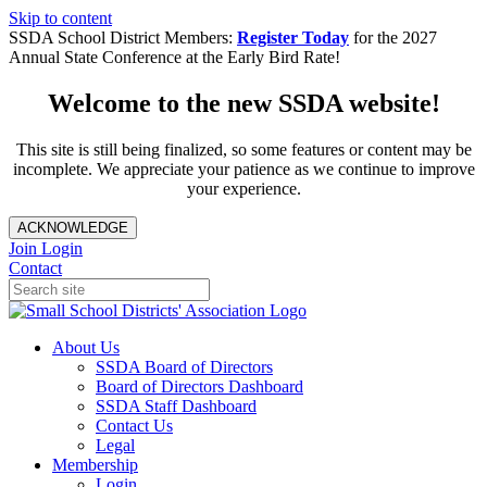
Skip to content
SSDA School District Members:
Register Today
for the 2027
Annual State Conference at the Early Bird Rate!
Welcome to the new SSDA website!
This site is still being finalized, so some features or content may be
incomplete. We appreciate your patience as we continue to improve
your experience.
ACKNOWLEDGE
Join
Login
Contact
About Us
SSDA Board of Directors
Board of Directors Dashboard
SSDA Staff Dashboard
Contact Us
Legal
Membership
Login