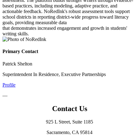
assessment. The platform builds stronger writers through evidence-
based practices, including modeling, adaptive practice, and
actionable feedback. NoRedInk's robust assessment tools support
school districts in reporting district-wide progress toward literacy
goals, providing measurable data
that demonstrates increased engagement and growth in students'
writing skills.
Primary Contact
Patrick Shelton
Superintendent In Residence, Executive Partnerships
Profile
—
Contact Us
925 L Street, Suite 1185
Sacramento, CA 95814