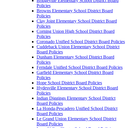
Bridgeville Elementary School District Board
Policies
Browns Elementary School District Board
Policies
Clay Joint Elementary School District Board
Policies
Corning Union High School District Board
Policies
Coronado Unified School District Board Policies
Cuddeback Union Elementary School District
Board Policies
Dunham Elementary School District Board
Policies
Ferndale Unified School District Board Policies
Garfield Elementary School District Board
Policies
Hope School District Board Policies
Hydesville Elementary School District Board
Policies
Indian Diggings Elementary School District
Board Policies
La Honda-Pescadero Unified School District
Board Policies
Le Grand Union Elementary School District
Board Policies